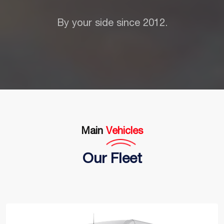
By your side since 2012.
Main
Vehicles
Our Fleet