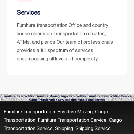
Services
Furniture transportation Office and country
house clearance Transportation of safes,
ATMs, and pianos Our team of professionals
provides a full spectrum of services,
encompassing all levels of complexity.
Furniture Transportation
Furniture Moving
Cargo Transportation
Furniture Transportation Service
Cargo Transportation Service
Shipping
Shipping Service
Furniture Transportation
,
Furniture Moving
,
Cargo
Transportation
,
Furniture Transportation Service
,
Cargo
Transportation Service
,
Shipping
,
Shipping Service