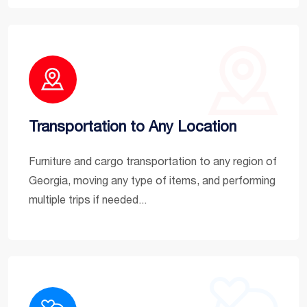
Transportation to Any Location
Furniture and cargo transportation to any region of
Georgia, moving any type of items, and performing
multiple trips if needed...