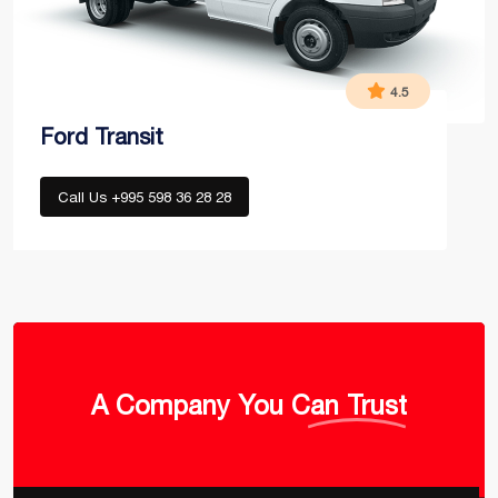
4.5
Ford Transit
Call Us +995 598 36 28 28
A Company
You Can Trust