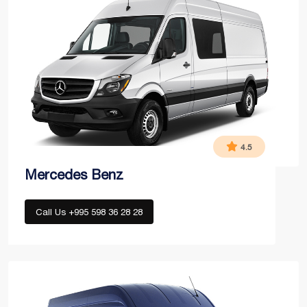
4.5
Mercedes Benz
Call Us +995 598 36 28 28