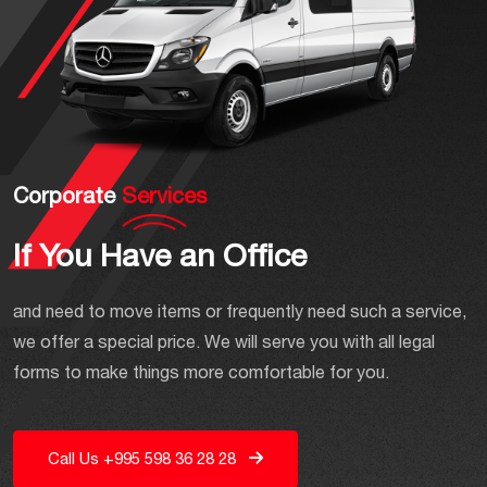
Corporate
Services
If You Have an Office
and need to move items or frequently need such a service,
we offer a special price. We will serve you with all legal
forms to make things more comfortable for you.
Call Us +995 598 36 28 28