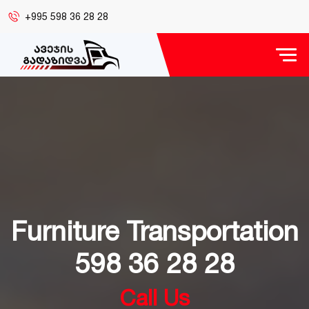
+995 598 36 28 28
Furniture Transportation
598 36 28 28
Call Us