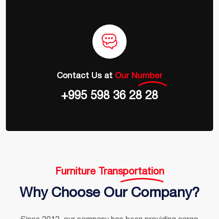
Contact Us at
Our Number
+995 598 36 28 28
Furniture Transportation
Why Choose Our Company?
Since 2012, our company has been providing cargo