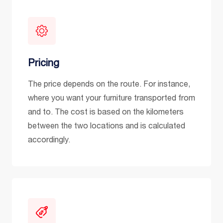
Pricing
The price depends on the route. For instance,
where you want your furniture transported from
and to. The cost is based on the kilometers
between the two locations and is calculated
accordingly.