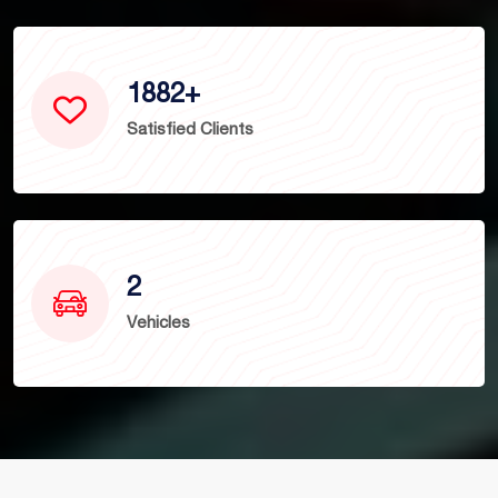
1882
+
Satisfied Clients
2
Vehicles