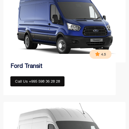
4.5
Ford Transit
Call Us +995 598 36 28 28