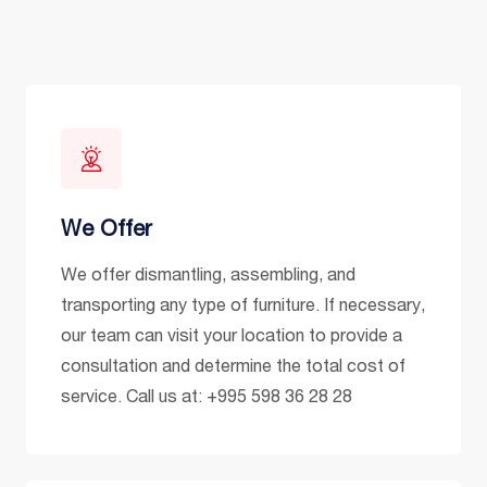
We Offer
We offer dismantling, assembling, and
transporting any type of furniture. If necessary,
our team can visit your location to provide a
consultation and determine the total cost of
service. Call us at: +995 598 36 28 28