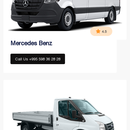
4.5
Mercedes Benz
Call Us +995 598 36 28 28