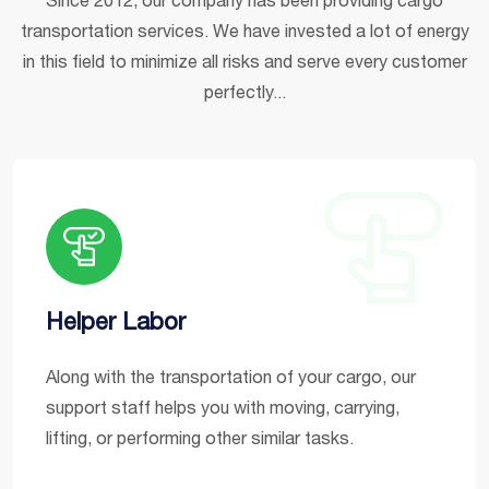
transportation services. We have invested a lot of energy
in this field to minimize all risks and serve every customer
perfectly...
Helper Labor
Along with the transportation of your cargo, our
support staff helps you with moving, carrying,
lifting, or performing other similar tasks.