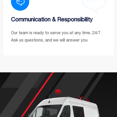
Communication & Responsibility
Our team is ready to serve you at any time, 24/7.
Ask us questions, and we will answer you.