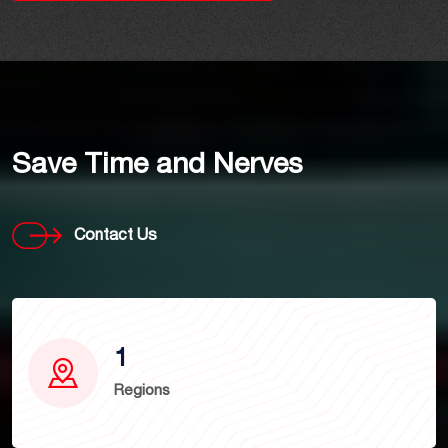
Save Time and Nerves
Contact Us
1
Regions