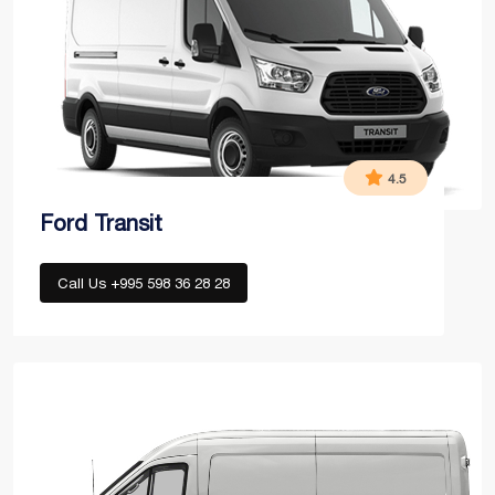
4.5
Ford Transit
Call Us +995 598 36 28 28