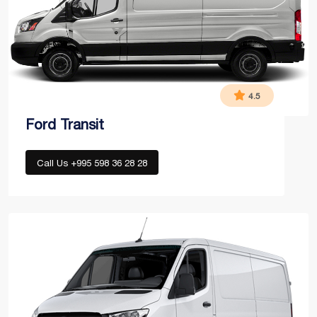
4.5
Ford Transit
Call Us +995 598 36 28 28